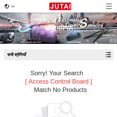
खोज परिणाम
सभी श्रेणियाँ
Sorry! Your Search
[ Access Control Board ]
Match No Products