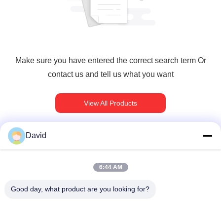
Make sure you have entered the correct search term Or
contact us and tell us what you want
View All Products
David
त्वरित संपर्क
6:44 AM
Good day, what product are you looking for?
पता
5F, बिल्डिंग A1, Xuxingda औद्योगिक क्षेत्र, Shiyan Street, Baoan
District, शेन्ज़ेन, चीन